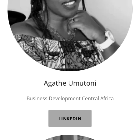
Agathe Umutoni
Business Development Central Africa
LINKEDIN