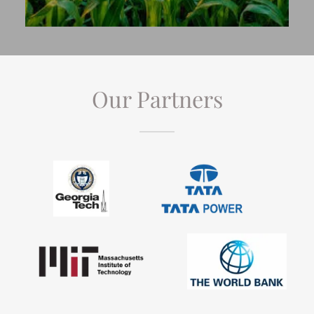
Our Partners