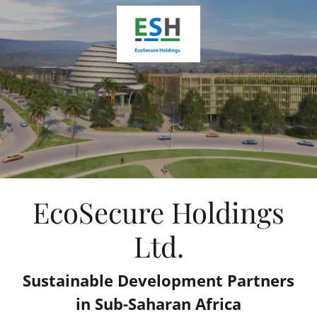
EcoSecure Holdings
Ltd.
Sustainable Development Partners
in Sub-Saharan Africa