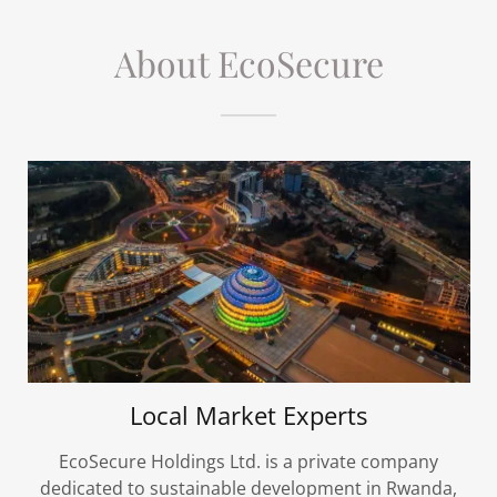
About EcoSecure
Local Market Experts
EcoSecure Holdings Ltd. is a private company
dedicated to sustainable development in Rwanda,