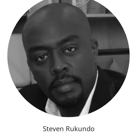
Steven Rukundo