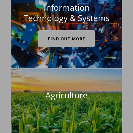
Information
Technology & Systems
FIND OUT MORE
Agriculture