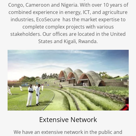
Congo, Cameroon and Nigeria. With over 10 years of
combined experience in energy, ICT, and agriculture
industries, EcoSecure has the market expertise to
complete complex projects with various
stakeholders. Our offices are located in the United
States and Kigali, Rwanda.
Extensive Network
We have an extensive network in the public and