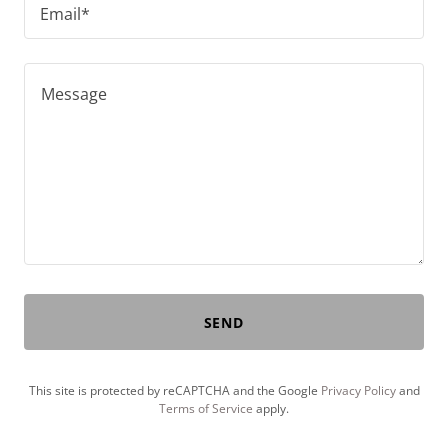
Email*
SEND
This site is protected by reCAPTCHA and the Google
Privacy Policy
and
Terms of Service
apply.