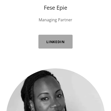
Fese Epie
Managing Partner
LINKEDIN