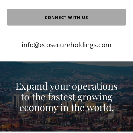
CONNECT WITH US
info@ecosecureholdings.com
Expand your operations
to the fastest growing
economy in the world.