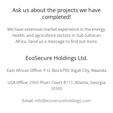
Ask us about the projects we have
completed!
We have extensive market experience in the energy,
health, and agriculture sectors in Sub-Saharan
Africa. Send us a message to find out more.
EcoSecure Holdings Ltd.
East African Office: P.O. Box 6793, Kigali City, Rwanda
USA Office:
2965
Pharr Court #
717
, Atlanta, Georgia
30305
Email:
info@ecosecureholdings.com