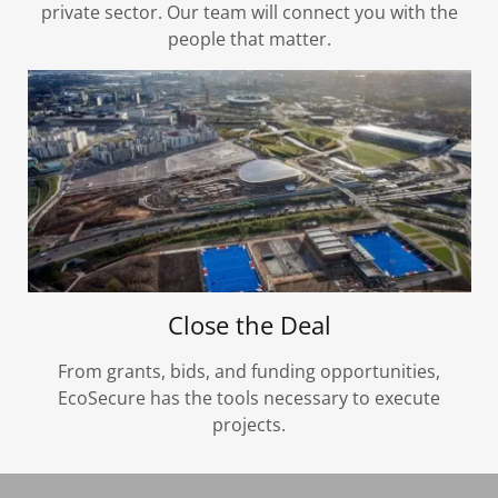
private sector. Our team will connect you with the
people that matter.
Close the Deal
From grants, bids, and funding opportunities,
EcoSecure has the tools necessary to execute
projects.