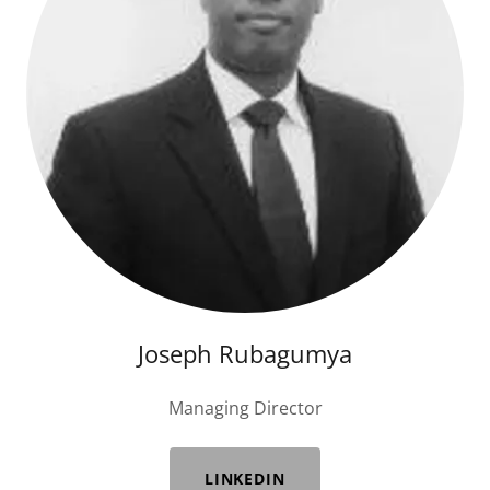
Joseph Rubagumya
Managing Director
LINKEDIN