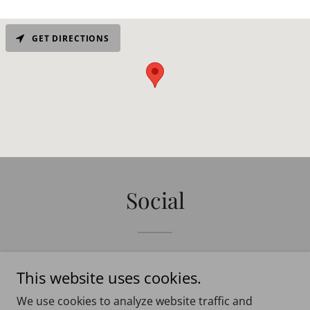
GET DIRECTIONS
Social
This website uses cookies.
We use cookies to analyze website traffic and