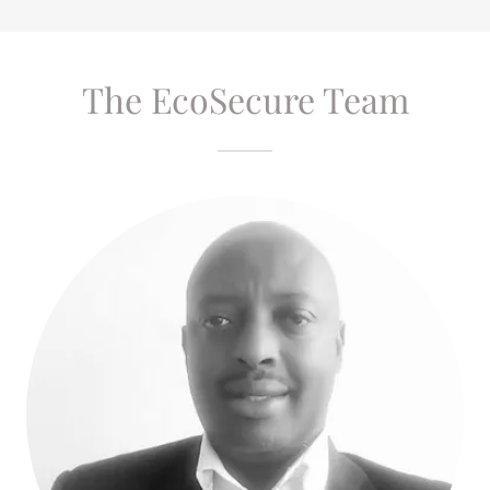
The EcoSecure Team