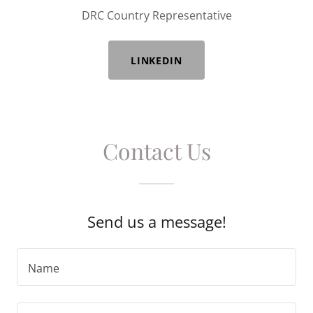
DRC Country Representative
LINKEDIN
Contact Us
Send us a message!
Name