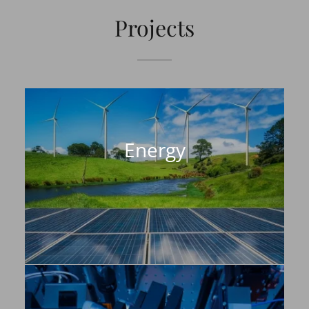
Projects
Energy