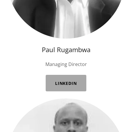
Paul Rugambwa
Managing Director
LINKEDIN